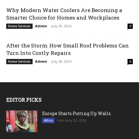
Why Modern Water Coolers Are Becoming a
Smarter Choice for Homes and Workplaces
Admin
-
July 29, 2026
Home Services
0
After the Storm: How Small Roof Problems Can
Turn Into Costly Repairs
Admin
-
July 28, 2026
Home Services
0
EDITOR PICKS
Europe Starts Putting Up Walls
February 23, 2026
Africa