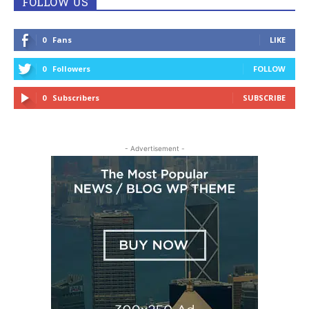
FOLLOW US
0
Fans
LIKE
0
Followers
FOLLOW
0
Subscribers
SUBSCRIBE
- Advertisement -