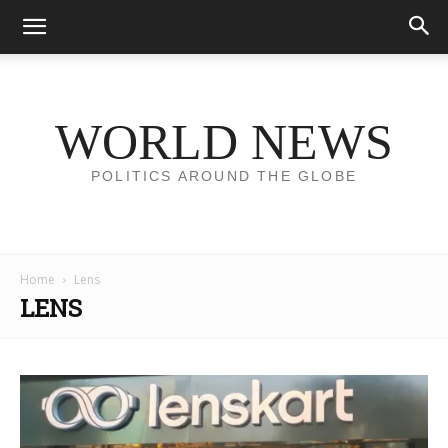
WORLD NEWS
POLITICS AROUND THE GLOBE
Home
Lens
LENS