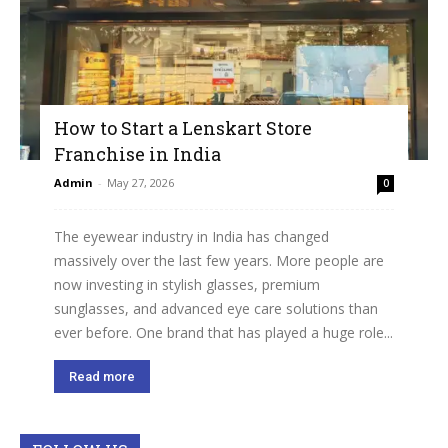
How to Start a Lenskart Store
Franchise in India
Admin
-
May 27, 2026
0
The eyewear industry in India has changed
massively over the last few years. More people are
now investing in stylish glasses, premium
sunglasses, and advanced eye care solutions than
ever before. One brand that has played a huge role...
Read more