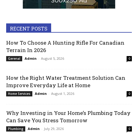
RECENT POSTS
How To Choose A Hunting Rifle For Canadian
Terrain In 2026
Admin
-
August 5, 2026
Gerenal
0
How the Right Water Treatment Solution Can
Improve Everyday Life at Home
Admin
-
August 1, 2026
Home Services
0
Why Investing in Your Home’s Plumbing Today
Can Save You Stress Tomorrow
Admin
-
July 29, 2026
Plumbing
0