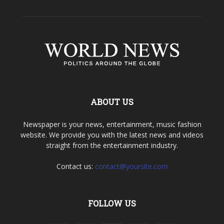
ABOUT US
Newspaper is your news, entertainment, music fashion
website. We provide you with the latest news and videos
straight from the entertainment industry.
Contact us:
contact@yoursite.com
FOLLOW US