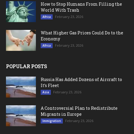
How to Stop Humans From Filling the
World With Trash
February 23, 2026
Africa
What Higher Gas Prices Could Do to the
Economy
February 23, 2026
Africa
POPULAR POSTS
Russia Has Added Dozens of Aircraft to
It’s Fleet
February 23, 2026
Asia
A Controversial Plan to Redistribute
Migrants in Europe
February 23, 2026
Immigration