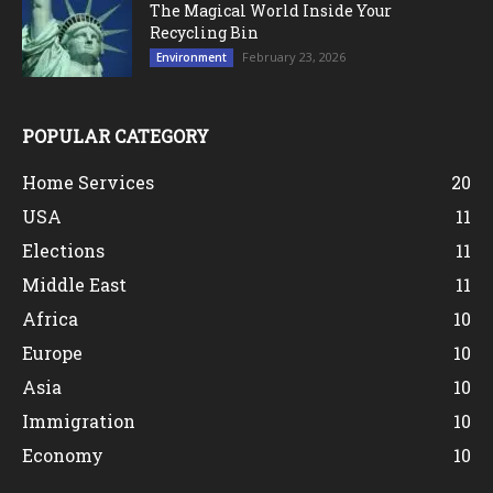
The Magical World Inside Your
Recycling Bin
February 23, 2026
Environment
POPULAR CATEGORY
Home Services
20
USA
11
Elections
11
Middle East
11
Africa
10
Europe
10
Asia
10
Immigration
10
Economy
10