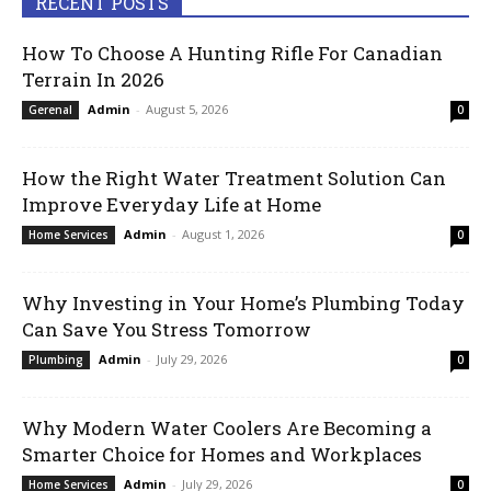
RECENT POSTS
How To Choose A Hunting Rifle For Canadian
Terrain In 2026
Admin
-
August 5, 2026
Gerenal
0
How the Right Water Treatment Solution Can
Improve Everyday Life at Home
Admin
-
August 1, 2026
Home Services
0
Why Investing in Your Home’s Plumbing Today
Can Save You Stress Tomorrow
Admin
-
July 29, 2026
Plumbing
0
Why Modern Water Coolers Are Becoming a
Smarter Choice for Homes and Workplaces
Admin
-
July 29, 2026
Home Services
0