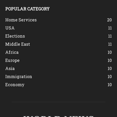
POPULAR CATEGORY
Home Services
20
USA
11
Elections
11
Middle East
11
Africa
10
Europe
10
Asia
10
Immigration
10
Economy
10