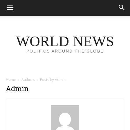
WORLD NEWS
POLITICS AROUND THE GLOBE
Home
Authors
Posts by Admin
Admin