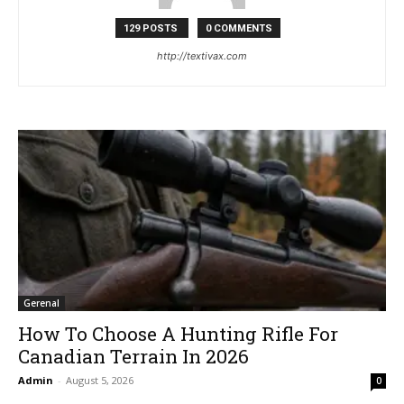
129 POSTS
0 COMMENTS
http://textivax.com
Gerenal
How To Choose A Hunting Rifle For
Canadian Terrain In 2026
Admin
-
August 5, 2026
0