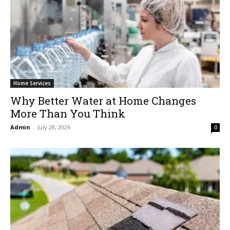
Home Services
Why Better Water at Home Changes
More Than You Think
Admin
-
July 28, 2026
0