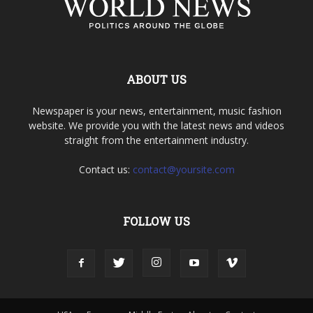
ABOUT US
Newspaper is your news, entertainment, music fashion
website. We provide you with the latest news and videos
straight from the entertainment industry.
Contact us:
contact@yoursite.com
FOLLOW US