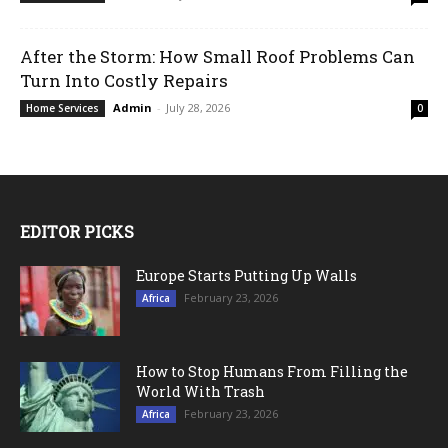
After the Storm: How Small Roof Problems Can
Turn Into Costly Repairs
Admin
-
July 28, 2026
Home Services
0
EDITOR PICKS
Europe Starts Putting Up Walls
February 23, 2026
Africa
How to Stop Humans From Filling the
World With Trash
February 23, 2026
Africa