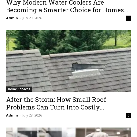
Why Modern Water Coolers Are
Becoming a Smarter Choice for Homes...
Admin
-
July 29, 2026
0
Home Services
After the Storm: How Small Roof
Problems Can Turn Into Costly...
Admin
-
July 28, 2026
0