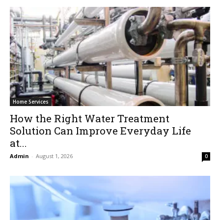
Home Services
How the Right Water Treatment
Solution Can Improve Everyday Life
at...
Admin
-
August 1, 2026
0