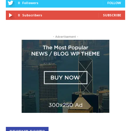
0
Followers
FOLLOW
0
Subscribers
SUBSCRIBE
- Advertisement -