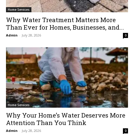
Home Services
Why Water Treatment Matters More
Than Ever for Homes, Businesses, and...
Admin
-
July 28, 2026
0
Home Services
Why Your Home’s Water Deserves More
Attention Than You Think
Admin
-
July 28, 2026
0