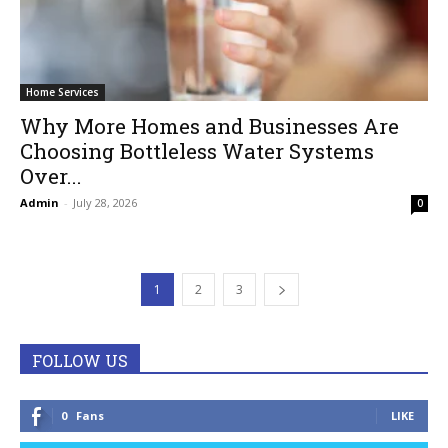
Home Services
Why More Homes and Businesses Are
Choosing Bottleless Water Systems
Over...
Admin
-
July 28, 2026
0
1
2
3
FOLLOW US
0
Fans
LIKE