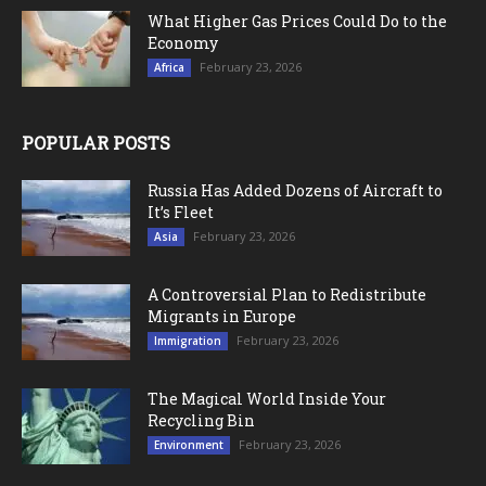
What Higher Gas Prices Could Do to the
Economy
February 23, 2026
Africa
POPULAR POSTS
Russia Has Added Dozens of Aircraft to
It’s Fleet
February 23, 2026
Asia
A Controversial Plan to Redistribute
Migrants in Europe
February 23, 2026
Immigration
The Magical World Inside Your
Recycling Bin
February 23, 2026
Environment