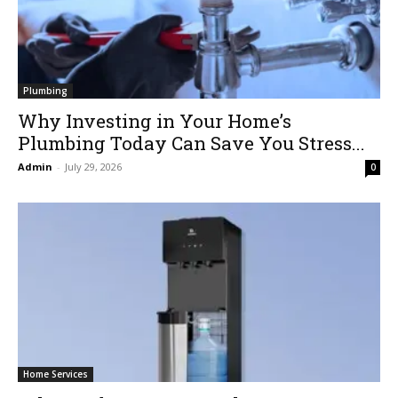
Plumbing
Why Investing in Your Home’s
Plumbing Today Can Save You Stress...
Admin
-
July 29, 2026
0
Home Services