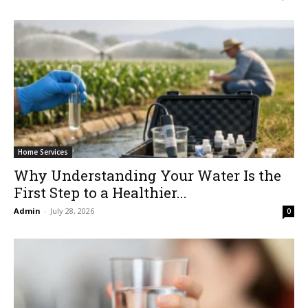
Home Services
Why Understanding Your Water Is the
First Step to a Healthier...
Admin
-
July 28, 2026
0