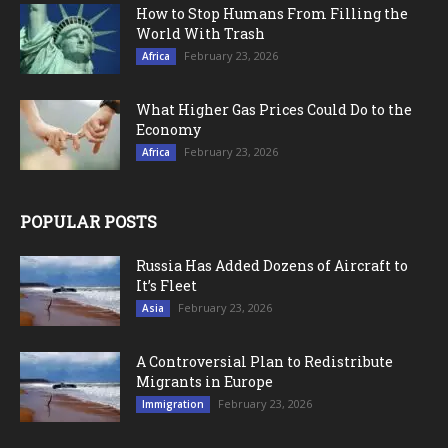
How to Stop Humans From Filling the
World With Trash
February 23, 2026
Africa
What Higher Gas Prices Could Do to the
Economy
February 23, 2026
Africa
POPULAR POSTS
Russia Has Added Dozens of Aircraft to
It’s Fleet
February 23, 2026
Asia
A Controversial Plan to Redistribute
Migrants in Europe
February 23, 2026
Immigration