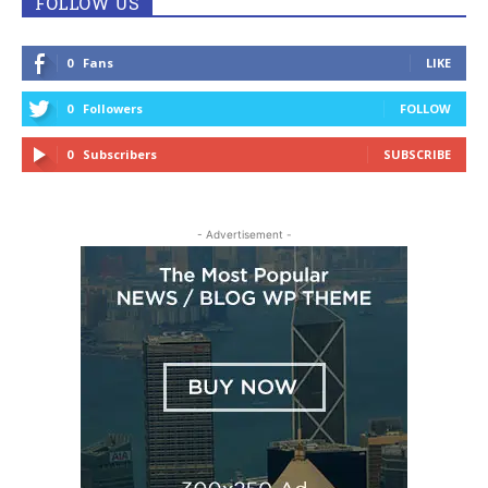
FOLLOW US
0
Fans
LIKE
0
Followers
FOLLOW
0
Subscribers
SUBSCRIBE
- Advertisement -