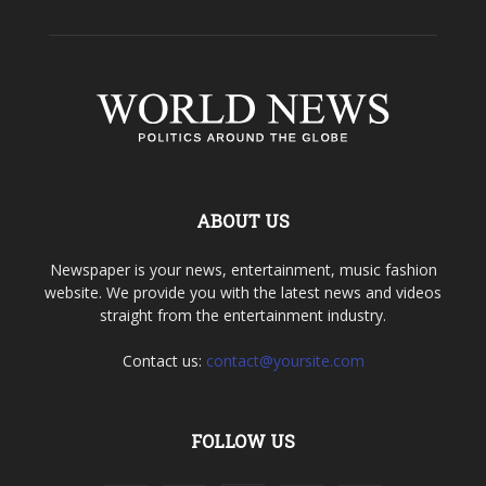
ABOUT US
Newspaper is your news, entertainment, music fashion
website. We provide you with the latest news and videos
straight from the entertainment industry.
Contact us:
contact@yoursite.com
FOLLOW US