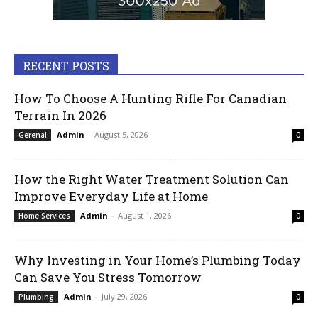
RECENT POSTS
How To Choose A Hunting Rifle For Canadian
Terrain In 2026
Admin
-
August 5, 2026
Gerenal
0
How the Right Water Treatment Solution Can
Improve Everyday Life at Home
Admin
-
August 1, 2026
Home Services
0
Why Investing in Your Home’s Plumbing Today
Can Save You Stress Tomorrow
Admin
-
July 29, 2026
Plumbing
0