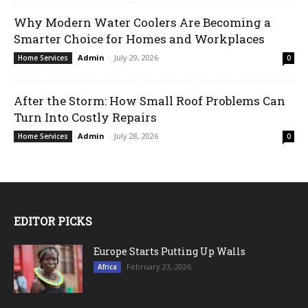
Why Modern Water Coolers Are Becoming a
Smarter Choice for Homes and Workplaces
Admin
-
July 29, 2026
Home Services
0
After the Storm: How Small Roof Problems Can
Turn Into Costly Repairs
Admin
-
July 28, 2026
Home Services
0
EDITOR PICKS
Europe Starts Putting Up Walls
February 23, 2026
Africa