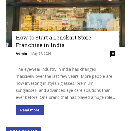
How to Start a Lenskart Store
Franchise in India
Admin
-
May 27, 2026
0
The eyewear industry in India has changed
massively over the last few years. More people are
now investing in stylish glasses, premium
sunglasses, and advanced eye care solutions than
ever before. One brand that has played a huge role...
Read more