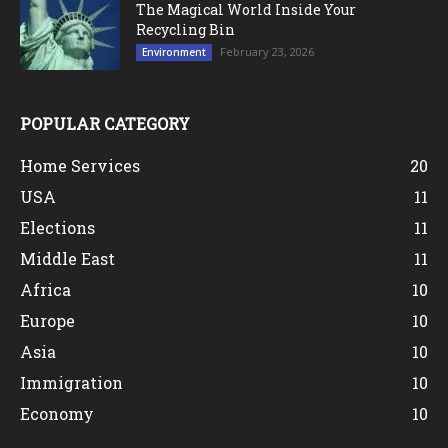
The Magical World Inside Your
Recycling Bin
February 23, 2026
Environment
POPULAR CATEGORY
Home Services
20
USA
11
Elections
11
Middle East
11
Africa
10
Europe
10
Asia
10
Immigration
10
Economy
10