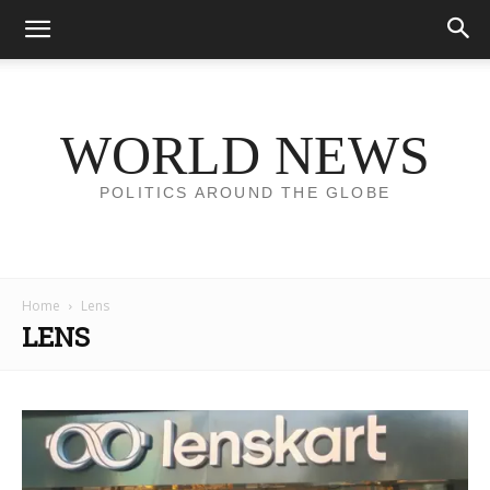
WORLD NEWS
POLITICS AROUND THE GLOBE
Home
Lens
LENS